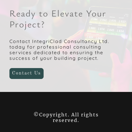
Ready to Elevate Your
Project?
Contact IntegriClad Consultancy Ltd.
today for professional consulting
services dedicated to ensuring the
success of your building project.
Contact Us
©Copyright. All rights
reserved.