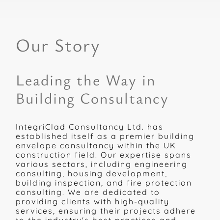
Our Story
Leading the Way in
Building Consultancy
IntegriClad Consultancy Ltd. has
established itself as a premier building
envelope consultancy within the UK
construction field. Our expertise spans
various sectors, including engineering
consulting, housing development,
building inspection, and fire protection
consulting. We are dedicated to
providing clients with high-quality
services, ensuring their projects adhere