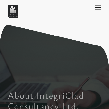
About IntegriClad
Consultancy Ltd.