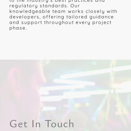
to the industry's best practices and
regulatory standards. Our
knowledgeable team works closely with
developers, offering tailored guidance
and support throughout every project
phase.
Get In Touch